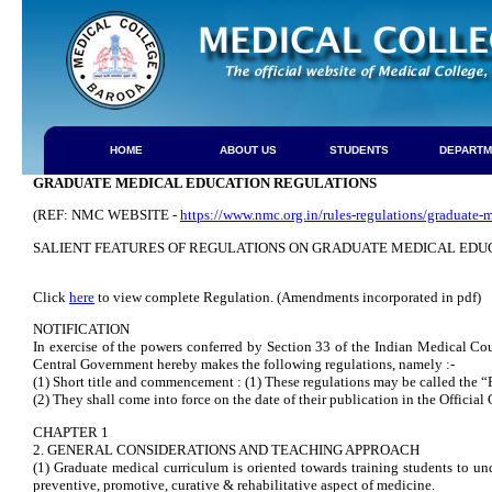
HOME
ABOUT US
STUDENTS
DEPARTM
GRADUATE MEDICAL EDUCATION REGULATIONS
(REF: NMC WEBSITE -
https://www.nmc.org.in/rules-regulations/graduate-
SALIENT FEATURES OF REGULATIONS ON GRADUATE MEDICAL EDU
Click
here
to view complete Regulation. (Amendments incorporated in pdf)
NOTIFICATION
In exercise of the powers conferred by Section 33 of the Indian Medical Co
Central Government hereby makes the following regulations, namely :-
(1) Short title and commencement : (1) These regulations may be called the
(2) They shall come into force on the date of their publication in the Official 
CHAPTER 1
2. GENERAL CONSIDERATIONS AND TEACHING APPROACH
(1) Graduate medical curriculum is oriented towards training students to unde
preventive, promotive, curative & rehabilitative aspect of medicine.