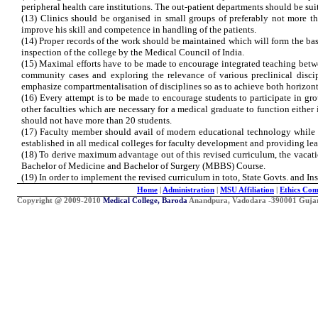
peripheral health care institutions. The out-patient departments should be sui
(13) Clinics should be organised in small groups of preferably not more th
improve his skill and competence in handling of the patients.
(14) Proper records of the work should be maintained which will form the basis
inspection of the college by the Medical Council of India.
(15) Maximal efforts have to be made to encourage integrated teaching betwee
community cases and exploring the relevance of various preclinical disci
emphasize compartmentalisation of disciplines so as to achieve both horizontal
(16) Every attempt is to be made to encourage students to participate in gr
other faculties which are necessary for a medical graduate to function either
should not have more than 20 students.
(17) Faculty member should avail of modern educational technology while t
established in all medical colleges for faculty development and providing lea
(18) To derive maximum advantage out of this revised curriculum, the vacati
Bachelor of Medicine and Bachelor of Surgery (MBBS) Course.
(19) In order to implement the revised curriculum in toto, State Govts. and In
Home
|
Administration
|
MSU Affiliation
|
Ethics Com
Copyright @ 2009-2010
Medical College, Baroda
Anandpura, Vadodara -390001 Gujarat