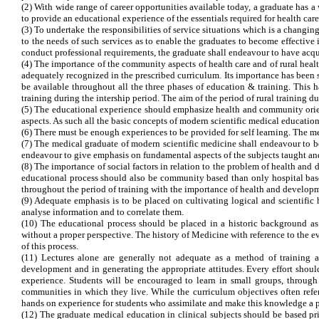
(2) With wide range of career opportunities available today, a graduate has a
to provide an educational experience of the essentials required for health care
(3) To undertake the responsibilities of service situations which is a changin
to the needs of such services as to enable the graduates to become effective
conduct professional requirements, the graduate shall endeavour to have acquir
(4) The importance of the community aspects of health care and of rural healt
adequately recognized in the prescribed curriculum. Its importance has been
be available throughout all the three phases of education & training. This h
training during the intership period. The aim of the period of rural training du
(5) The educational experience should emphasize health and community orient
aspects. As such all the basic concepts of modern scientific medical education
(6) There must be enough experiences to be provided for self learning. The m
(7) The medical graduate of modern scientific medicine shall endeavour to 
endeavour to give emphasis on fundamental aspects of the subjects taught an
(8) The importance of social factors in relation to the problem of health and
educational process should also be community based than only hospital bas
throughout the period of training with the importance of health and develo
(9) Adequate emphasis is to be placed on cultivating logical and scientific 
analyse information and to correlate them.
(10) The educational process should be placed in a historic background as
without a proper perspective. The history of Medicine with reference to the e
of this process.
(11) Lectures alone are generally not adequate as a method of training an
development and in generating the appropriate attitudes. Every effort shou
experience. Students will be encouraged to learn in small groups, through
communities in which they live. While the curriculum objectives often refer 
hands on experience for students who assimilate and make this knowledge a pa
(12) The graduate medical education in clinical subjects should be based 