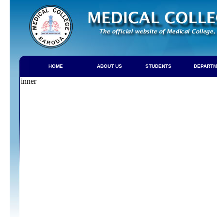
HOME
ABOUT US
STUDENTS
DEPARTM
inner