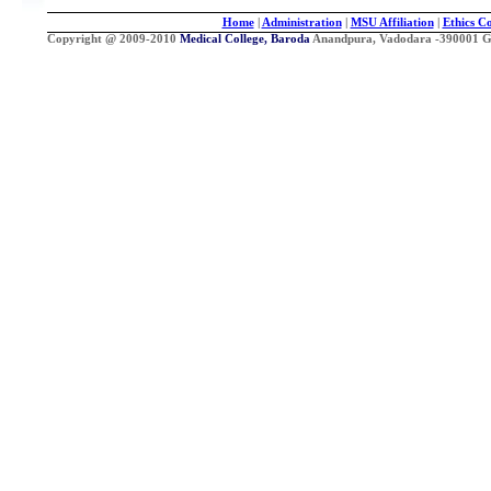
Home
|
Administration
|
MSU Affiliation
|
Ethics C
Copyright @ 2009-2010
Medical College, Baroda
Anandpura, Vadodara -390001 Guj