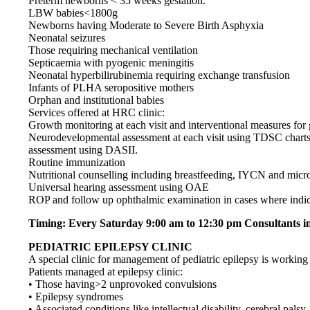
Preterm newborns < 35 weeks gestation.
LBW babies<1800g
Newborns having Moderate to Severe Birth Asphyxia
Neonatal seizures
Those requiring mechanical ventilation
Septicaemia with pyogenic meningitis
Neonatal hyperbilirubinemia requiring exchange transfusion
Infants of PLHA seropositive mothers
Orphan and institutional babies
Services offered at HRC clinic:
Growth monitoring at each visit and interventional measures for 
Neurodevelopmental assessment at each visit using TDSC charts.
assessment using DASII.
Routine immunization
Nutritional counselling including breastfeeding, IYCN and micr
Universal hearing assessment using OAE
ROP and follow up ophthalmic examination in cases where indic
Timing: Every Saturday 9:00 am to 12:30 pm Consultants in
PEDIATRIC EPILEPSY CLINIC
A special clinic for management of pediatric epilepsy is working 
Patients managed at epilepsy clinic:
• Those having>2 unprovoked convulsions
• Epilepsy syndromes
• Associated conditions like intellectual disability, cerebral palsy