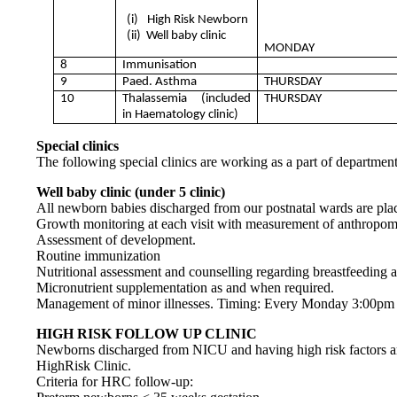
(i)
High Risk Newborn
(ii)
Well baby clinic
MONDAY
8
Immunisation
9
Paed. Asthma
THURSDAY
10
Thalassemia (included
THURSDAY
in Haematology clinic)
Special clinics
The following special clinics are working as a part of department
Well baby clinic (under 5 clinic)
All newborn babies discharged from our postnatal wards are place
Growth monitoring at each visit with measurement of anthropome
Assessment of development.
Routine immunization
Nutritional assessment and counselling regarding breastfeedin
Micronutrient supplementation as and when required.
Management of minor illnesses. Timing: Every Monday 3:00pm
HIGH RISK FOLLOW UP CLINIC
Newborns discharged from NICU and having high risk factors a
HighRisk Clinic.
Criteria for HRC follow-up: