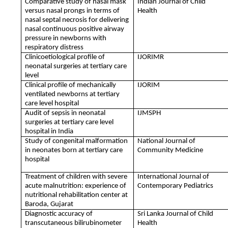
Comparative study of nasal mask
Indian Journal of Child
versus nasal prongs in terms of
Health
nasal septal necrosis for delivering
nasal continuous positive airway
pressure in newborns with
respiratory distress
Clinicoetiological profile of
IJORIMR
neonatal surgeries at tertiary care
level
Clinical profile of mechanically
IJORIM
ventilated newborns at tertiary
care level hospital
Audit of sepsis in neonatal
IJMSPH
surgeries at tertiary care level
hospital in India
Study of congenital malformation
National Journal of
in neonates born at tertiary care
Community Medicine
hospital
Treatment of children with severe
International Journal of
acute malnutrition: experience of
Contemporary Pediatrics
nutritional rehabilitation center at
Baroda, Gujarat
Diagnostic accuracy of
Sri Lanka Journal of Child
transcutaneous bilirubinometer
Health