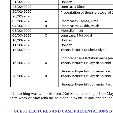
21/02/2020
Holiday
25/02/2020
Long case: Dipal
26/02/2020
Presentation of thesis protocol of 
28/02/2020
03/03/2020
A
Short cases: Lamsa, Uma
04/03/2020
B
Short cases: Akshit, Palak
05/03/2020
Mortality meet
06/03/2020
C
Long case: Mufaddal
10/03/2020
Holiday
11/03/2020
Holiday
17/03/2020
Theory lecture: Dr Sheila Aiyer
Comprehensive lactation manageme
18/03/2020
A
Theory lecture: Dr. Jayesh Solanki
Neonatal hyperbilirubinemia: Part 
20/03/2020
B
Theory lecture: Dr. Jayesh Solanki
Neonatal hyperbilirubinemia: Part 
PG teaching was withheld from 23rd March 2020 upto 15th M
third week of May with the help of audio- visual aids and online
GUEST LECTURES AND CASE PRESENTATIONS BY