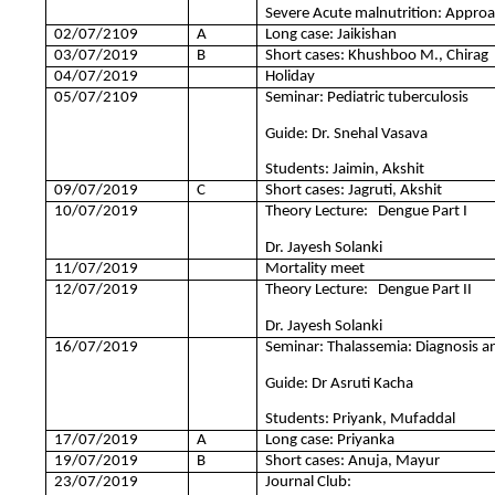
Severe Acute malnutrition: Appro
02/07/2109
A
Long case: Jaikishan
03/07/2019
B
Short cases: Khushboo M., Chirag
04/07/2019
Holiday
05/07/2109
Seminar: Pediatric tuberculosis
Guide: Dr. Snehal Vasava
Students: Jaimin, Akshit
09/07/2019
C
Short cases: Jagruti, Akshit
10/07/2019
Theory Lecture: Dengue Part I
Dr. Jayesh Solanki
11/07/2019
Mortality meet
12/07/2019
Theory Lecture: Dengue Part II
Dr. Jayesh Solanki
16/07/2019
Seminar: Thalassemia: Diagnosis
Guide: Dr Asruti Kacha
Students: Priyank, Mufaddal
17/07/2019
A
Long case: Priyanka
19/07/2019
B
Short cases: Anuja, Mayur
23/07/2019
Journal Club: