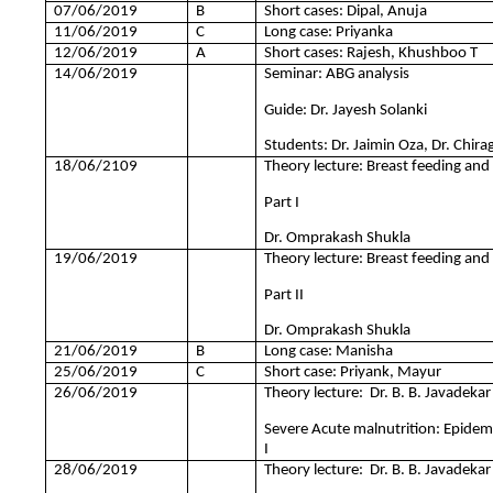
07/06/2019
B
Short cases: Dipal, Anuja
11/06/2019
C
Long case: Priyanka
12/06/2019
A
Short cases: Rajesh, Khushboo T
14/06/2019
Seminar: ABG analysis
Guide: Dr. Jayesh Solanki
Students: Dr. Jaimin Oza, Dr. Chir
18/06/2109
Theory lecture: Breast feeding and
Part I
Dr. Omprakash Shukla
19/06/2019
Theory lecture: Breast feeding and
Part II
Dr. Omprakash Shukla
21/06/2019
B
Long case: Manisha
25/06/2019
C
Short case: Priyank, Mayur
26/06/2019
Theory lecture: Dr. B. B. Javadekar
Severe Acute malnutrition: Epidemio
I
28/06/2019
Theory lecture: Dr. B. B. Javadekar