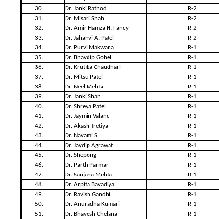
30.
Dr. Janki Rathod
R-2
31.
Dr. Misari Shah
R-2
32.
Dr. Amir Hamza H. Fancy
R-2
33.
Dr. Jahanvi A. Patel
R-2
34.
Dr. Purvi Makwana
R-1
35.
Dr. Bhavdip Gohel
R-1
36.
Dr. Krutika Chaudhari
R-1
37.
Dr. Mitsu Patel
R-1
38.
Dr. Neel Mehta
R-1
39.
Dr. Janki Shah
R-1
40.
Dr. Shreya Patel
R-1
41.
Dr. Jaymin Valand
R-1
42.
Dr. Akash Tretiya
R-1
43.
Dr. Navami S.
R-1
44.
Dr. Jaydip Agrawat
R-1
45.
Dr. Shepong
R-1
46.
Dr. Parth Parmar
R-1
47.
Dr. Sanjana Mehta
R-1
48.
Dr. Arpita Bavadiya
R-1
49.
Dr. Ravish Gandhi
R-1
50.
Dr. Anuradha Kumari
R-1
51.
Dr. Bhavesh Chelana
R-1