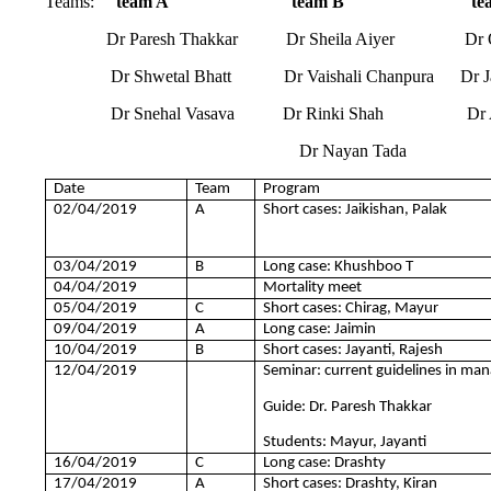
Teams:
team A team B team
Dr Paresh Thakkar Dr Sheila Aiyer Dr Ompr
Dr Shwetal Bhatt Dr Vaishali Chanpura Dr Jaye
Dr Snehal Vasava Dr Rinki Shah Dr Ashr
Dr Nayan Tada
Date
Team
Program
02/04/2019
A
Short cases: Jaikishan, Palak
03/04/2019
B
Long case: Khushboo T
04/04/2019
Mortality meet
05/04/2019
C
Short cases: Chirag, Mayur
09/04/2019
A
Long case: Jaimin
10/04/2019
B
Short cases: Jayanti, Rajesh
12/04/2019
Seminar: current guidelines in ma
Guide: Dr. Paresh Thakkar
Students: Mayur, Jayanti
16/04/2019
C
Long case: Drashty
17/04/2019
A
Short cases: Drashty, Kiran