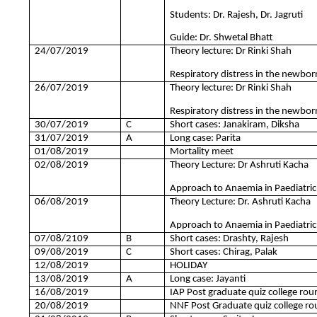
Students: Dr. Rajesh, Dr. Jagruti
Guide: Dr. Shwetal Bhatt
24/07/2019
Theory lecture: Dr Rinki Shah
Respiratory distress in the newborn
26/07/2019
Theory lecture: Dr Rinki Shah
Respiratory distress in the newborn
30/07/2019
C
Short cases: Janakiram, Diksha
31/07/2019
A
Long case: Parita
01/08/2019
Mortality meet
02/08/2019
Theory Lecture: Dr Ashruti Kacha
Approach to Anaemia in Paediatric 
06/08/2019
Theory Lecture: Dr. Ashruti Kacha
Approach to Anaemia in Paediatric 
07/08/2109
B
Short cases: Drashty, Rajesh
09/08/2019
C
Short cases: Chirag, Palak
12/08/2019
HOLIDAY
13/08/2019
A
Long case: Jayanti
16/08/2019
IAP Post graduate quiz college rou
20/08/2019
NNF Post Graduate quiz college r