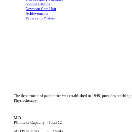
Special Clinics
Newborn Care Unit
Achievements
Papers and Posters
The department of paediatrics was established in 1949, provides teaching 
Physiotherapy.
M.D.
PG Intake Capacity - Total 12
M.D Paediatrics – 12 seats