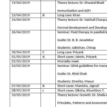
19/04/2019
Theory lecture: Dr. Shwetal Bhatt
Immunization and AEFI
23/04/2019
B
Long case: Kiran
24/04/2019
Theory lecture: Dr. Vaishali Chanp
Normal development and Develop
26/04/2019
Seminar: Fluid therapy in paediatri
Guide: Dr. B. B. Javadekar
Students: Jaikishan, Chirag
30/04/2019
C
Long case: Priyank
01/05/2019
A
Short cases: Jaimin, Priyank
02/05/2019
Mortality meet
03/05/2019
Seminar: GINA guidelines for man
Guide: Dr. Rinki Shah
Students: Drashty, Mayur
07/05/2019
B
Short cases: Manisha, Jagruti
08/05/2019
c
Short cases: Diksha, Khushboo T.
10/05/2019
Theory lecture: Growth: Dr. Sheila 
Principles, Patterns and Assessmen