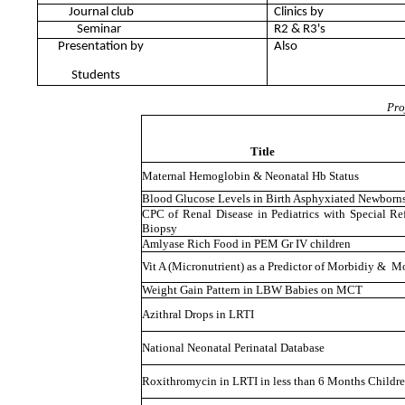
Journal club
Clinics by
Seminar
R2 & R3's
Presentation by
Also
Students
Pro
Title
Maternal Hemoglobin & Neonatal Hb Status
Blood Glucose Levels in Birth Asphyxiated Newborn
CPC of Renal Disease in Pediatrics with Special R
Biopsy
Amlyase Rich Food in PEM Gr IV children
Vit A (Micronutrient) as a Predictor of Morbidiy & Mo
Weight Gain Pattern in LBW Babies on MCT
Azithral Drops in LRTI
National Neonatal Perinatal Database
Roxithromycin in LRTI in less than 6 Months Childr