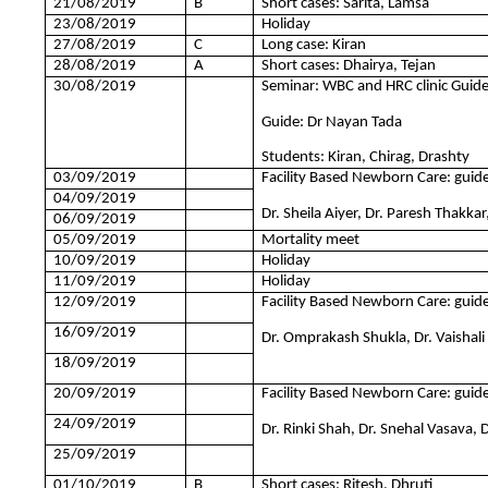
21/08/2019
B
Short cases: Sarita, Lam
23/08/2019
Holiday
27/08/2019
C
Long case: Kiran
28/08/2019
A
Short cases: Dhairya, Tejan
30/08/2019
Seminar: WBC and HRC clinic Gui
Guide: Dr Nayan Tada
Students: Kiran, Chirag, Drashty
03/09/2019
Facility Based Newborn Care: guidel
04/09/2019
Dr. Sheila Aiyer, Dr. Paresh Thakkar
06/09/2019
05/09/2019
Mortality meet
10/09/2019
Holiday
11/09/2019
Holiday
12/09/2019
Facility Based Newborn Care: guidel
16/09/2019
Dr. Omprakash Shukla, Dr. Vaishali
18/09/2019
20/09/2019
Facility Based Newborn Care: guidel
24/09/2019
Dr. Rinki Shah, Dr. Snehal Vasava,
25/09/2019
01/10/2019
B
Short cases: Ritesh, Dhruti