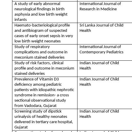
A study of early abnormal
International Journal of
neurological findings in birth
Research in Medicine
asphyxia and low birth weight
infants
Haemato-bacteriological profile
Sri Lanka Journal of Child
and antibiogram of suspected
Health
cases of early onset sepsis in very
low birth weight neonates
Study of respiratory
International Journal of
complications and outcome in
Contemporary Pediatrics
meconium stained deliveries
Study of risk factors, clinical
Indian Journal of Child
profile and outcome in meconium
Health
stained deliveries
Prevalence of Vitamin D3
Indian Journal of Child
deficiency among pediatric
Health
patients with idiopathic nephrotic
syndrome in remission- a cross
sectional observational study
from Vadodara, Gujarat
Screening study of dipstick
Indian Journal of Child
urinalysis of healthy neonates
Health
delivered in tertiary care hospital,
Gujarat