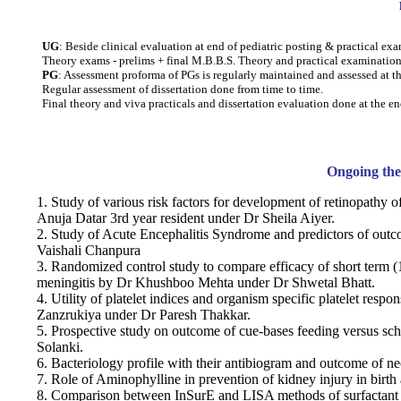
UG
: Beside clinical evaluation at end of pediatric posting & practical ex
Theory exams - prelims + final M.B.B.S. Theory and practical examination
PG
: Assessment proforma of PGs is regularly maintained and assessed at t
Regular assessment of dissertation done from time to time.
Final theory and viva practicals and dissertation evaluation done at the
Ongoing thes
1. Study of various risk factors for development of retinopathy 
Anuja Datar 3rd year resident under Dr Sheila Aiyer.
2. Study of Acute Encephalitis Syndrome and predictors of outc
Vaishali Chanpura
3. Randomized control study to compare efficacy of short term (
meningitis by Dr Khushboo Mehta under Dr Shwetal Bhatt.
4. Utility of platelet indices and organism specific platelet resp
Zanzrukiya under Dr Paresh Thakkar.
5. Prospective study on outcome of cue-bases feeding versus s
Solanki.
6. Bacteriology profile with their antibiogram and outcome of n
7. Role of Aminophylline in prevention of kidney injury in birt
8. Comparison between InSurE and LISA methods of surfactant