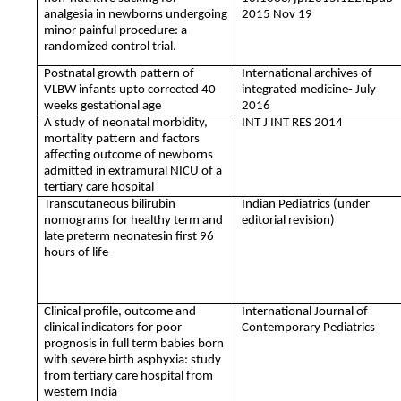
analgesia in newborns undergoing
2015 Nov 19
minor painful procedure: a
randomized control trial.
Postnatal growth pattern of
International archives of
VLBW infants upto corrected 40
integrated medicine- July
weeks gestational age
2016
A study of neonatal morbidity,
INT J INT RES 2014
mortality pattern and factors
affecting outcome of newborns
admitted in extramural NICU of a
tertiary care hospital
Transcutaneous bilirubin
Indian Pediatrics (under
nomograms for healthy term and
editorial revision)
late preterm neonatesin first 96
hours of life
Clinical profile, outcome and
International Journal of
clinical indicators for poor
Contemporary Pediatrics
prognosis in full term babies born
with severe birth asphyxia: study
from tertiary care hospital from
western India