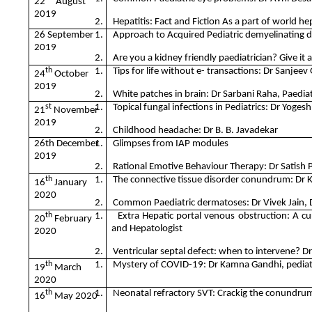
22
August
2019
2.
Hepatitis: Fact and Fiction As a part of world he
26 September
1.
Approach to Acquired Pediatric demyelinating di
2019
2.
Are you a kidney friendly paediatrician? Give it 
th
1.
Tips for life without e- transactions: Dr Sanjeev
24
October
2019
2.
White patches in brain: Dr Sarbani Raha, Paediat
st
1.
Topical fungal infections in Pediatrics: Dr Yoges
21
November
2019
2.
Childhood headache: Dr B. B. Javadekar
26th December
1.
Glimpses from IAP modules
2019
2.
Rational Emotive Behaviour Therapy: Dr Satish 
th
1.
The connective tissue disorder conundrum: Dr K
16
January
2020
2.
Common Paediatric dermatoses: Dr Vivek Jain, 
th
1.
Extra Hepatic portal venous obstruction: A cur
20
February
and Hepatologist
2020
2.
Ventricular septal defect: when to intervene? Dr
th
1.
Mystery of COVID-19: Dr Kamna Gandhi, pediatric
19
March
2020
th
1.
Neonatal refractory SVT: Crackig the conundrum
16
May 2020