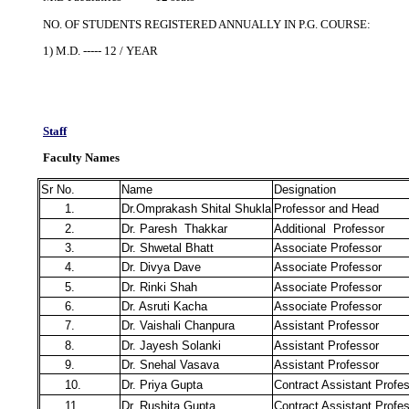
NO. OF STUDENTS REGISTERED ANNUALLY IN P.G. COURSE:
1) M.D. ----- 12 / YEAR
Staff
Faculty Names
Sr No.
Name
Designation
1.
Dr.Omprakash Shital Shukla
Professor and Head
2.
Dr. Paresh Thakkar
Additional Professor
3.
Dr. Shwetal Bhatt
Associate Professor
4.
Dr. Divya Dave
Associate Professor
5.
Dr. Rinki Shah
Associate Professor
6.
Dr. Asruti Kacha
Associate Professor
7.
Dr. Vaishali Chanpura
Assistant Professor
8.
Dr. Jayesh Solanki
Assistant Professor
9.
Dr. Snehal Vasava
Assistant Professor
10.
Dr. Priya Gupta
Contract Assistant Profe
11.
Dr. Rushita Gupta
Contract Assistant Profe