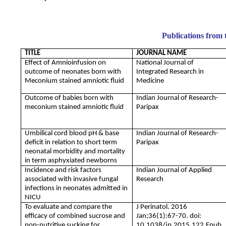
Publications from 
TITLE
JOURNAL NAME
Effect of Amnioinfusion on
National Journal of
outcome of neonates born with
Integrated Research in
Meconium stained amniotic fluid
Medicine
Outcome of babies born with
Indian Journal of Research-
meconium stained amniotic fluid
Paripax
Umbilical cord blood pH & base
Indian Journal of Research-
deficit in relation to short term
Paripax
neonatal morbidity and mortality
in term asphyxiated newborns
Incidence and risk factors
Indian Journal of Applied
associated with invasive fungal
Research
infections in neonates admitted in
NICU
To evaluate and compare the
J Perinatol. 2016
efficacy of combined sucrose and
Jan;36(1):67-70. doi:
non-nutritive sucking for
10.1038/jp.2015.122.Epub