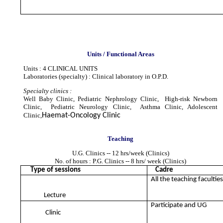
Units / Functional Areas
Units : 4 CLINICAL UNITS
Laboratories (specialty) : Clinical laboratory in O.P.D.
Specialty clinics :
Well Baby Clinic, Pediatric Nephrology Clinic, High-risk Newborn
Clinic, Pediatric Neurology Clinic, Asthma Clinic, Adolescent
Clinic,
Haemat-Oncology Clinic
Teaching
U.G. Clinics -- 12 hrs/week (Clinics)
No. of hours : P.G. Clinics -- 8 hrs/ week (Clinics)
Type of sessions
Cadre
All the teaching facultie
Lecture
Participate and UG
Clinic