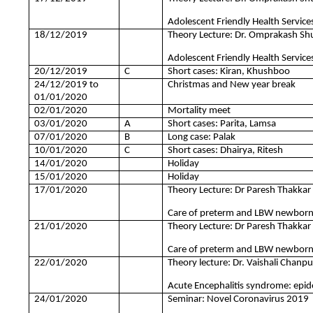
Adolescent Friendly Health Services
18/12/2019
Theory Lecture: Dr. Omprakash Sh
Adolescent Friendly Health Services
20/12/2019
C
Short cases: Kiran, Khushboo
24/12/2019 to
Christmas and New year break
01/01/2020
02/01/2020
Mortality meet
03/01/2020
A
Short cases: Parita, Lamsa
07/01/2020
B
Long case: Palak
10/01/2020
C
Short cases: Dhairya, Ritesh
14/01/2020
Holiday
15/01/2020
Holiday
17/01/2020
Theory Lecture: Dr Paresh Thakkar
Care of preterm and LBW newborn 
21/01/2020
Theory Lecture: Dr Paresh Thakkar
Care of preterm and LBW newborn 
22/01/2020
Theory lecture: Dr. Vaishali Chanp
Acute Encephalitis syndrome: epide
24/01/2020
Seminar: Novel Coronavirus 2019