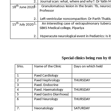
2.
Journal scan: what, where and why?: Dr Yatin M
th
1.
Granulomatous lesion in the brain: Tb, neurocy
18
June 2020
Professor
2.
Left ventricular noncompaction: Dr Parth Thakka
th
1.
An interesting case of extrapulmonary tuberc
15
July 2020
SBKS Medical college, Pipariya
2.
Hyperacute neurological event in Pediatrics: Is i
Special clinics being run by 
SNo.
Name of the Clinic
Days on which held
1
Paed Cardiology
2
Paed Nephrology
THURSDAY
3
Paed. Endocrine
4
Paed. Haematology
THURSDAY
5
Paed Gastro Diarrhoea)
6
Paed Neurology
THURSDAY
7.
Neonatology
SATURDAY