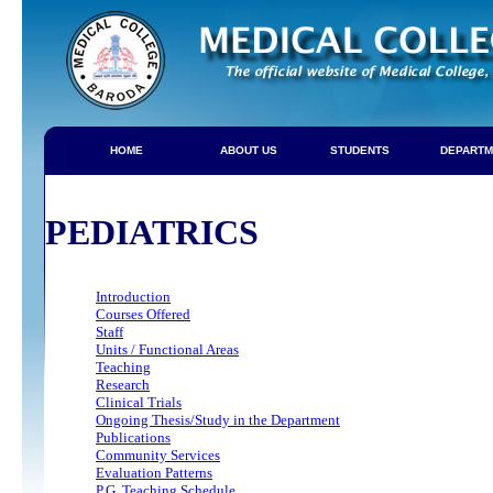
HOME
ABOUT US
STUDENTS
DEPARTM
PEDIATRICS
Introduction
Courses Offered
Staff
Units / Functional Areas
Teaching
Research
Clinical Trials
Ongoing Thesis/Study in the Department
Publications
Community Services
Evaluation Patterns
P.G. Teaching Schedule