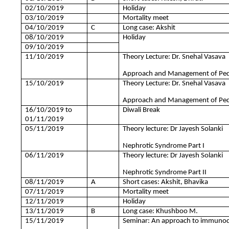
02/10/2019
Holiday
03/10/2019
Mortality meet
04/10/2019
C
Long case: Akshit
08/10/2019
Holiday
09/10/2019
11/10/2019
Theory Lecture: Dr. Snehal Vasava
Approach and Management of Pediat
15/10/2019
Theory Lecture: Dr. Snehal Vasava
Approach and Management of Pediat
16/10/2019 to
Diwali Break
01/11/2019
05/11/2019
Theory lecture: Dr Jayesh Solanki
Nephrotic Syndrome Part I
06/11/2019
Theory lecture: Dr Jayesh Solanki
Nephrotic Syndrome Part II
08/11/2019
A
Short cases: Akshit, Bhavika
07/11/2019
Mortality meet
12/11/2019
Holiday
13/11/2019
B
Long case: Khushboo M.
15/11/2019
Seminar: An approach to immunodef