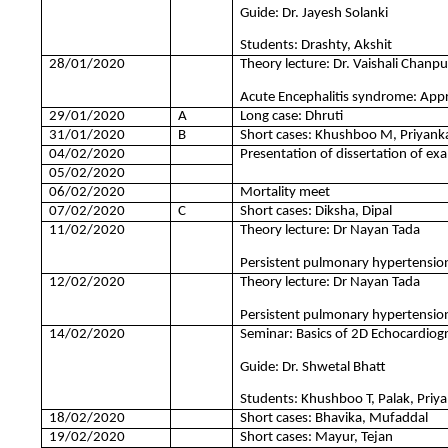
Guide: Dr. Jayesh Solanki
Students: Drashty, Akshit
28/01/2020
Theory lecture: Dr. Vaishali Chanp
Acute Encephalitis syndrome: Ap
29/01/2020
A
Long case: Dhruti
31/01/2020
B
Short cases: Khushboo M, Priyank
04/02/2020
Presentation of dissertation of exa
05/02/2020
06/02/2020
Mortality meet
07/02/2020
C
Short cases: Diksha, Dipal
11/02/2020
Theory lecture: Dr Nayan Tada
Persistent pulmonary hypertensio
12/02/2020
Theory lecture: Dr Nayan Tada
Persistent pulmonary hypertension
14/02/2020
Seminar: Basics of 2D Echocardiog
Guide: Dr. Shwetal Bhatt
Students: Khushboo T, Palak, Priy
18/02/2020
Short cases: Bhavika, Mufaddal
19/02/2020
Short cases: Mayur, Tejan