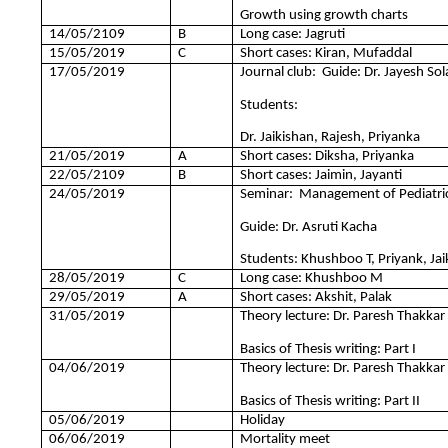
Growth using growth charts
14/05/2109
B
Long case: Jagruti
15/05/2019
C
Short cases: Kiran, Mufaddal
17/05/2019
Journal club: Guide: Dr. Jayesh Sol
Students:
Dr. Jaikishan, Rajesh, Priyanka
21/05/2019
A
Short cases: Diksha, Priyanka
22/05/2109
B
Short cases: Jaimin, Jayanti
24/05/2019
Seminar: Management of Pediatric 
Guide: Dr. Asruti Kacha
Students: Khushboo T, Priyank, Jai
28/05/2019
C
Long case: Khushboo M
29/05/2019
A
Short cases: Akshit, Palak
31/05/2019
Theory lecture: Dr. Paresh Thakkar
Basics of Thesis writing: Part I
04/06/2019
Theory lecture: Dr. Paresh Thakkar
Basics of Thesis writing: Part II
05/06/2019
Holiday
06/06/2019
Mortality meet