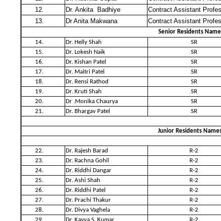
12.
Dr. Ankita Badhiye
Contract Assistant Profe
13.
Dr Anita Makwana
Contract Assistant Profe
Senior Residents Name
14.
Dr. Helly Shah
SR
15.
Dr. Lokesh Naik
SR
16.
Dr. Kishan Patel
SR
17.
Dr. Maitri Patel
SR
18.
Dr. Rensi Rathod
SR
19.
Dr. Kruti Shah
SR
20.
Dr .Monika Chaurya
SR
21.
Dr. Bhargav Patel
SR
Junior Residents Name
22.
Dr. Rajesh Barad
R-2
23.
Dr. Rachna Gohil
R-2
24.
Dr. Riddhi Dangar
R-2
25.
Dr. Ashi Shah
R-2
26.
Dr. Riddhi Patel
R-2
27.
Dr. Prachi Thakur
R-2
28.
Dr. Divya Vaghela
R-2
29.
Dr. Kavya S. Kumar
R-2