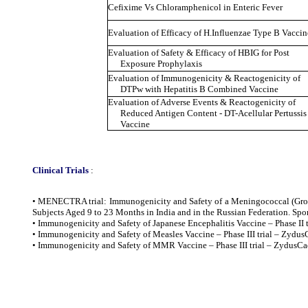
Cefixime Vs Chloramphenicol in Enteric Fever
Evaluation of Efficacy of H.Influenzae Type B Vaccine
Evaluation of Safety & Efficacy of HBIG for Post
Exposure Prophylaxis
Evaluation of Immunogenicity & Reactogenicity of
DTPw with Hepatitis B Combined Vaccine
Evaluation of Adverse Events & Reactogenicity of
Reduced Antigen Content - DT-Acellular Pertuss
Vaccine
Clinical Trials
:
• MENECTRA trial: Immunogenicity and Safety of a Meningococcal (Grou
Subjects Aged 9 to 23 Months in India and in the Russian Federation. Spon
• Immunogenicity and Safety of Japanese Encephalitis Vaccine – Phase II 
• Immunogenicity and Safety of Measles Vaccine – Phase III trial – Zyd
• Immunogenicity and Safety of MMR Vaccine – Phase III trial – Zydus