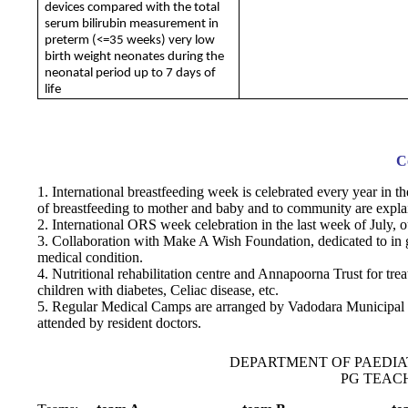
devices compared with the total
serum bilirubin measurement in
preterm (<=35 weeks) very low
birth weight neonates during the
neonatal period up to 7 days of
life
C
1. International breastfeeding week is celebrated every year in t
of breastfeeding to mother and baby and to community are expla
2. International ORS week celebration in the last week of July,
3. Collaboration with Make A Wish Foundation, dedicated to in g
medical condition.
4. Nutritional rehabilitation centre and Annapoorna Trust for tre
children with diabetes, Celiac disease, etc.
5. Regular Medical Camps are arranged by Vadodara Municipal C
attended by resident doctors.
DEPARTMENT OF PAEDIA
PG TEACH