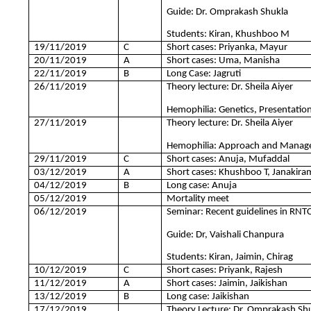
Guide: Dr. Omprakash Shukla
Students: Kiran, Khushboo M
19/11/2019
C
Short cases: Priyanka, Mayur
20/11/2019
A
Short cases: Uma, Manisha
22/11/2019
B
Long Case: Jagruti
26/11/2019
Theory lecture: Dr. Sheila Aiyer
Hemophilia: Genetics, Presentation 
27/11/2019
Theory lecture: Dr. Sheila Aiyer
Hemophilia: Approach and Manage
29/11/2019
C
Short cases: Anuja, Mufaddal
03/12/2019
A
Short cases: Khushboo T, Janakira
04/12/2019
B
Long case: Anuja
05/12/2019
Mortality meet
06/12/2019
Seminar: Recent guidelines in RN
Guide: Dr, Vaishali Chanpura
Students: Kiran, Jaimin, Chirag
10/12/2019
C
Short cases: Priyank, Rajesh
11/12/2019
A
Short cases: Jaimin, Jaikishan
13/12/2019
B
Long case: Jaikishan
17/12/2019
Theory Lecture: Dr. Omprakash Sh