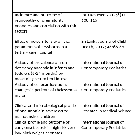
Incidence and outcome of
Int J Res Med 2017;6(1)
retinopathy of prematurity in
108-115
neonates and correlation with risk
factors
Effect of noise intensity on vital
Sri Lanka Journal of Child
parameters of newborns in a
Health, 2017; 46:66-69
tertiary care hospital
A study of prevalence of iron
International Journal of
deficiency anaemia in infants and
Contemporary Pediatrics
toddlers (6-24 months) by
measuring serum ferritin level
A study of echocardiographic
International Journal of
changes in patients of thalassemia
Contemporary Pediatrics
major
Clinical and microbiological profile
International Journal of
of pneumonia in severe acute
Research in Medical Science
malnourished children
Clinical profile and outcome of
International Journal of
early onset sepsis in high risk very
Contemporary Pediatrics
low birth weight neonates