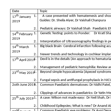
Date
Topic
th
1.
A case presented with hematemesis and shoc
17
January
Guides: Dr. Sheila Aiyer, Dr Vaishali Chanpura
2019
2.
Pediatric airways: Dr Vaishali Shah Paediatric 
th
1.
Genetic Testing: points to Ponder: Dr Krati Shah
14
February
2019
2.
Interpretation of Ultrasonography findings in ped
th
1.
Big black Brain- Cerebral infarction following a
14
March
2019
2.
Newer trends and technology in cochlear implan
th
1.
Devil is in the details (An approach to hematuria
17
April 2019
2.
Management of pediatric hemophilia: Review and
rd
1.
Beyond simple hypocalcemia (Apeced syndrome):
23
May 2019
2.
Fungal sepsis and antifungal prophylaxis in NIC
2oth June 2019
1.
Common Paediatric dermatoses: Dr Nidhi Patel,
2.
Clippings of advances in paediatrics: Dr Yatin M
th
1.
A case: Wilson not made easy: Dr Neil Shah, Dr
25
July 2019
2.
Childhood Epilepsies; What is new? Dr Anand Aiy
nd
1.
Common Paediatric eye problems: Dr Avni Desai