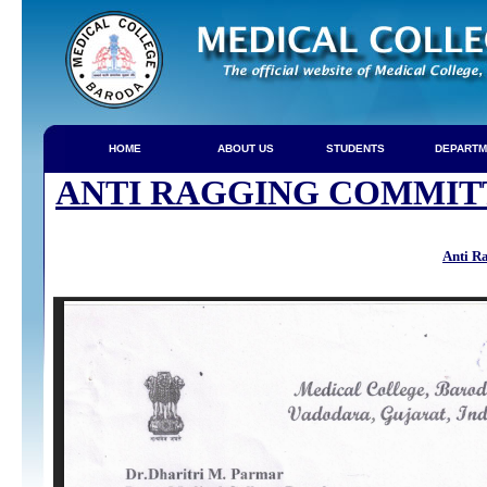
HOME
ABOUT US
STUDENTS
DEPARTM
ANTI RAGGING COMMIT
Anti R