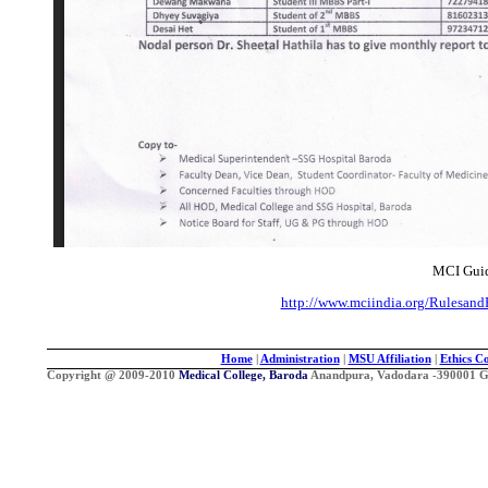
MCI Guid
http://www.mciindia.org/Rulesan
Home
|
Administration
|
MSU Affiliation
|
Ethics C
Copyright @ 2009-2010
Medical College, Baroda
Anandpura, Vadodara -390001 Guj