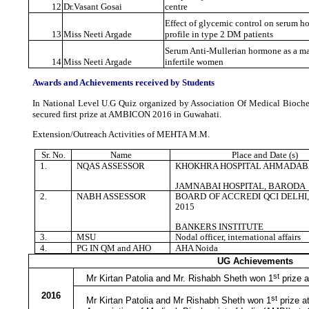
12
Dr.Vasant Gosai
centre
Effect of glycemic control on serum h
13
Miss Neeti Argade
profile in type 2 DM patients
Serum Anti-Mullerian hormone as a mar
14
Miss Neeti Argade
infertile women
Awards and Achievements received by Students
In National Level U.G Quiz organized by Association Of Medical Biochem
secured first prize at AMBICON 2016 in Guwahati.
Extension/Outreach Activities of MEHTA M.M.
Sr. No.
Name
Place and Date (s)
1.
NQAS ASSESSOR
KHOKHRA HOSPITAL AHMADA
JAMNABAI HOSPITAL, BARODA
2.
NABH ASSESSOR
BOARD OF ACCREDI QCI DELHI, 5
2015
BANKERS INSTITUTE
3.
MSU
Nodal officer, international affairs
4.
PG IN QM and AHO
AHA Noida
UG Achievements
st
Mr Kirtan Patolia and Mr. Rishabh Sheth won 1
prize a
2016
st
Mr Kirtan Patolia and Mr Rishabh Sheth won 1
prize a