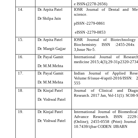
e ISSN-(2278-2656)
14.
Dr. Arpita Patel
IOSR Journal of Dental and Med
science.
Dr Shilpa Jain
pISSN -2279-0861
eISSN -2279-0853
15.
Dr. Arpita Patel
IOSR Journal of Biotechnology
Biochemistry. ISSN :2455-264x 
Dr. Margit Gajjar
3,Issue No-5.
16.
Dr. Payal Gamit
International Journal of Researc
medicine 2015;4(3);29-31p2320-273
Dr. M.M.Mehta
17.
Dr. Payal Gamit
Indian Journal of Applied Resea
Volume:6/issue-4/april-2016/ISSN: 
Dr. M.M.Mehta
555
18.
Dr. Kinjal Patel
Journal of Clinical and Diagno
Research. 2017 Jan, Vol-11(1): SC08
Dr. Vishwal Patel
19.
Dr. Kinjal Patel
International Journal of Biomedica
Advance Research. ISSN: 2229-
Dr. Vishwal Patel
(Online); 2455-0558 (Print) Journal
10.7439/ijbar CODEN: IJBABN