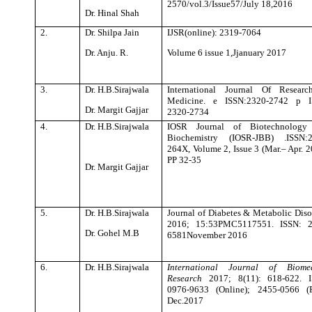
2570/vol.3/Issue57/July 18,2016
Dr. Hinal Shah
2.
Dr. Shilpa Jain
IJSR(online): 2319-7064
Dr. Anju. R.
Volume 6 issue 1,Jjanuary 2017
3.
Dr. H.B.Sirajwala
International Journal Of Researc
Medicine. e ISSN:2320-2742 p I
Dr. Margit Gajjar
2320-2734
4.
Dr. H.B.Sirajwala
IOSR Journal of Biotechnology
Biochemistry (IOSR-JBB) .ISSN:2
264X, Volume 2, Issue 3 (Mar.– Apr. 2
PP 32-35
Dr. Margit Gajjar
5.
Dr. H.B.Sirajwala
Journal of Diabetes & Metabolic Diso
2016; 15:53
PMC5117551.
ISSN: 2
Dr. Gohel M.B
6581November 2016
6.
Dr. H.B.Sirajwala
International Journal of Biomed
Research
2017; 8(11): 618-622. I
0976-9633 (Online); 2455-0566 (P
Dec.2017