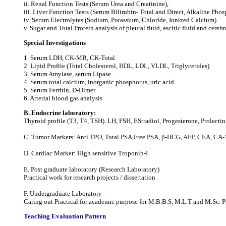
ii. Renal Function Tests (Serum Urea and Creatinine),
iii. Liver Function Tests (Serum Bilirubin‐ Total and Direct, Alkaline Ph
iv. Serum Electrolytes (Sodium, Potassium, Chloride, Ionized Calcium)
v. Sugar and Total Protein analysis of pleural fluid, ascitic fluid and cerebr
Special Investigations
1. Serum LDH, CK‐MB, CK‐Total.
2. Lipid Profile (Total Cholesterol, HDL, LDL, VLDL, Triglycerides)
3. Serum Amylase, serum Lipase
4. Serum total calcium, inorganic phosphorus, uric acid
5. Serum Ferritin, D-Dimer
6. Arterial blood gas analysis
B. Endocrine laboratory:
Thyroid profile (T3, T4, TSH). LH, FSH, EStradiol, Progesterone, Prolectin,
C. Tumor Markers: Anti TPO, Total PSA,Free PSA, β-HCG, AFP, CEA, CA-
D. Cardiac Marker: High sensitive Troponin-I
E. Post graduate laboratory (Research Laboratory)
Practical work for research projects / dissertation
F. Undergraduate Laboratory
Caring out Practical for academic purpose for M.B.B.S, M.L.T and M.Sc. Pa
Teaching Evaluation Pattern