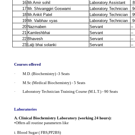
16
Mr.Amir sohil
Laboratory Assistant
8
17
Mr. Shivanggiri Goswami
Laboratory Technician
9
18
Mr.Ankit Patel
Laboratory Technician
9
19
Mr. Vaibhav vyas
Laboratory Technician
9
20
Nazmaben
Servant
--
21
Kamleshbhai
Servant
--
22
Bhavesh
Servant
--
23
Lalji bhai solanki
Servant
--
Courses offered
· M.D. (Biochemistry) -3 Seats
· M.Sc (Medical Biochemistry) - 5 Seats
· Laboratory Technician Training Course (M.L.T.)
- 90 Seats
Laboratories
A. Clinical Biochemistry Laboratory (working 24 hours):
•Offers all routine parameters like
i. Blood Sugar ( FBS,PP2BS)