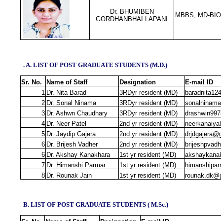
Dr. BHUMIBEN
MBBS, MD-BI
GORDHANBHAI LAPANI
. A. LIST OF POST GRADUATE STUDENTS (M.D.)
Sr. No.
Name of Staff
Designation
E‐mail ID
1
Dr. Nita Barad
3RDyr resident (MD)
baradnita1
2
Dr. Sonal Ninama
3RDyr resident (MD)
sonalninam
3
Dr. Ashwn Chaudhary
3RDyr resident (MD)
drashwin99
4
Dr. Neer Patel
2nd yr resident (MD)
neerkanaiya
5
Dr. Jaydip Gajera
2nd yr resident (MD)
drjdgajera@
6
Dr. Brijesh Vadher
2nd yr resident (MD)
brijeshpvad
6
Dr. Akshay Kanakhara
1st yr resident (MD)
akshaykana
7
Dr. Himanshi Parmar
1st yr resident (MD)
himanshipa
8
Dr. Rounak Jain
1st yr resident (MD)
rounak.dk@
B. LIST OF POST GRADUATE STUDENTS ( M.Sc.)