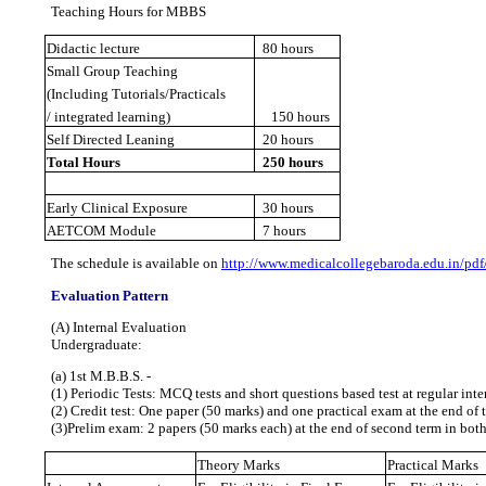
Teaching Hours for MBBS
Didactic lecture
80 hours
Small Group Teaching
(Including Tutorials/Practicals
/ integrated learning)
150 hours
Self Directed Leaning
20 hours
Total Hours
250 hours
Early Clinical Exposure
30 hours
AETCOM Module
7 hours
The schedule is available on
http://www.medicalcollegebaroda.edu.in/p
Evaluation Pattern
(A) Internal Evaluation
Undergraduate:
(a) 1st M.B.B.S. ‐
(1) Periodic Tests: MCQ tests and short questions based test at regular inte
(2) Credit test: One paper (50 marks) and one practical exam at the end of 
(3)Prelim exam: 2 papers (50 marks each) at the end of second term in both
Theory Marks
Practical Marks