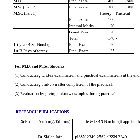
M.D.
Final exam
400
600
M.Sc.( Part 2)
Final exam
300
300
M.Sc. (Part 1)
Theory
Practical
Final exam
100
-
Internal Marks
20
-
Grand Viva
20
‐
Total
140
-
1st year B.Sc. Nursing
Final Exam
20
-
1st B‐Physiotherapy
Final Exam
35
-
For M.D. and M.Sc. Students:
(1) Conducting written examination and practical examinations at the end 
(2) Conducting oral/viva after completion of the practical.
(3) Evaluation by giving unknown samples during practical.
RESEARCH PUBLICATIONS
Sr.No.
Author(s)/Editor(s)
Title & ISBN Number (if applicabl
1.
Dr. Shilpa Jain
pISSN-2349-2562,eISSN-2349-