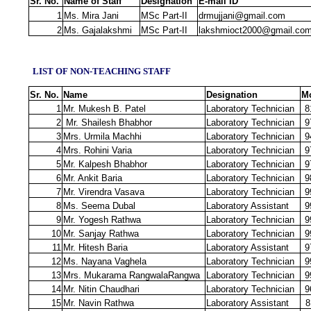
Sr. No.
Name of Staff
Designation
E‐mail ID
1
Ms. Mira Jani
MSc Part-II
drmujjani@gmail.com
2
Ms. Gajalakshmi
MSc Part-II
lakshmioct2000@gmail.co
LIST OF NON‐TEACHING STAFF
Sr. No.
Name
Designation
Mo
1
Mr. Mukesh B. Patel
Laboratory Technician
8
2
Mr. Shailesh Bhabhor
Laboratory Technician
9
3
Mrs. Urmila Machhi
Laboratory Technician
9
4
Mrs. Rohini Varia
Laboratory Technician
9
5
Mr. Kalpesh Bhabhor
Laboratory Technician
9
6
Mr. Ankit Baria
Laboratory Technician
9
7
Mr. Virendra Vasava
Laboratory Technician
9
8
Ms. Seema Dubal
Laboratory Assistant
9
9
Mr. Yogesh Rathwa
Laboratory Technician
9
10
Mr. Sanjay Rathwa
Laboratory Technician
9
11
Mr. Hitesh Baria
Laboratory Assistant
9
12
Ms. Nayana Vaghela
Laboratory Technician
9
13
Mrs. Mukarama RangwalaRangwa
Laboratory Technician
9
14
Mr. Nitin Chaudhari
Laboratory Technician
9
15
Mr. Navin Rathwa
Laboratory Assistant
8