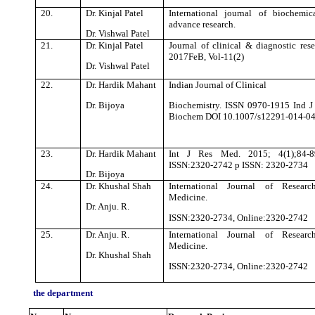
20.
Dr. Kinjal Patel
International journal of biochemi
advance research.
Dr. Vishwal Patel
21.
Dr. Kinjal Patel
Journal of clinical & diagnostic rese
2017FeB, Vol-11(2)
Dr. Vishwal Patel
22.
Dr. Hardik Mahant
Indian Journal of Clinical
Dr. Bijoya
Biochemistry. ISSN 0970-1915 Ind J
Biochem DOI 10.1007/s12291-014-0
23.
Dr. Hardik Mahant
Int J Res Med. 2015; 4(1);84-8
ISSN:2320-2742 p ISSN: 2320-2734
Dr. Bijoya
24.
Dr. Khushal Shah
International Journal of Researc
Medicine.
Dr. Anju. R.
ISSN:2320-2734, Online:2320-2742
25.
Dr. Anju. R.
International Journal of Researc
Medicine.
Dr. Khushal Shah
ISSN:2320-2734, Online:2320-2742
the department