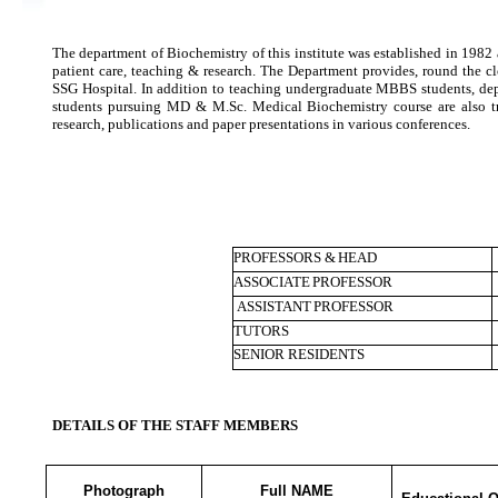
The department of Biochemistry of this institute was established in 1982
patient care, teaching & research. The Department provides, round the cl
SSG Hospital. In addition to teaching undergraduate MBBS students, dep
students pursuing MD & M.Sc. Medical Biochemistry course are also tra
research, publications and paper presentations in various conferences.
PROFESSORS &
HEAD
ASSOCIATE
PROFESSOR
ASSISTANT
PROFESSOR
TUTORS
SENIOR RESIDENTS
DETAILS OF THE STAFF MEMBERS
Photograph
Full NAME