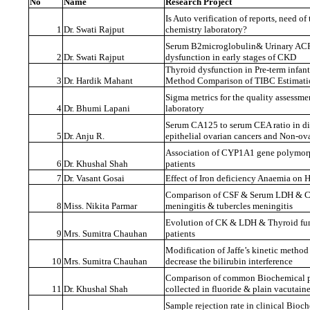
No
Name
Research Project
Is Auto verification of reports, need of 
1
Dr. Swati Rajput
chemistry laboratory?
Serum B2microglobulin& Urinary ACR a
2
Dr. Swati Rajput
dysfunction in early stages of CKD
Thyroid dysfunction in Pre-term infant
3
Dr. Hardik Mahant
Method Comparison of TIBC Estimati
Sigma metrics for the quality assessme
4
Dr. Bhumi Lapani
laboratory
Serum CA125 to serum CEA ratio in di
5
Dr. Anju R.
epithelial ovarian cancers and Non-ov
Association of CYP1A1 gene polymor
6
Dr. Khushal Shah
patients
7
Dr. Vasant Gosai
Effect of Iron deficiency Anaemia on
Comparison of CSF & Serum LDH & CK
8
Miss. Nikita Parmar
meningitis & tubercles meningitis
Evolution of CK & LDH & Thyroid fun
9
Mrs. Sumitra Chauhan
patients
Modification of Jaffe’s kinetic method 
10
Mrs. Sumitra Chauhan
decrease the bilirubin interference
Comparison of common Biochemical p
11
Dr. Khushal Shah
collected in fluoride & plain vacutaine
Sample rejection rate in clinical Bi