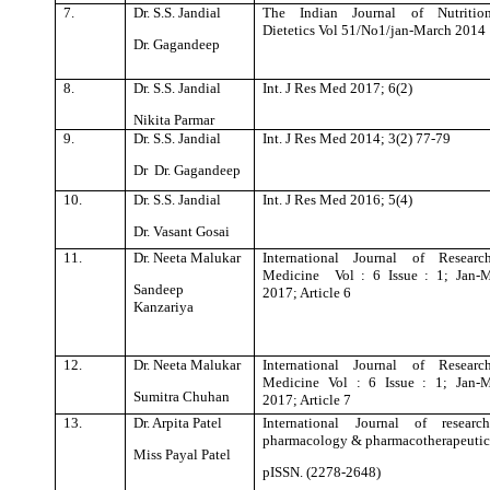
7.
Dr. S.S. Jandial
The Indian Journal of Nutritio
Dietetics Vol 51/No1/jan-March 2014
Dr. Gagandeep
8.
Dr. S.S. Jandial
Int. J Res Med 2017; 6(2)
Nikita Parmar
9.
Dr. S.S. Jandial
Int. J Res Med 2014; 3(2) 77-79
Dr Dr. Gagandeep
10.
Dr. S.S. Jandial
Int. J Res Med 2016; 5(4)
Dr. Vasant Gosai
11.
Dr. Neeta Malukar
International Journal of Researc
Medicine Vol : 6 Issue : 1; Jan-
Sandeep
2017; Article 6
Kanzariya
12.
Dr. Neeta Malukar
International Journal of Researc
Medicine Vol : 6 Issue : 1; Jan-
Sumitra Chuhan
2017; Article 7
13.
Dr. Arpita Patel
International Journal of researc
pharmacology & pharmacotherapeutic
Miss Payal Patel
pISSN. (2278-2648)