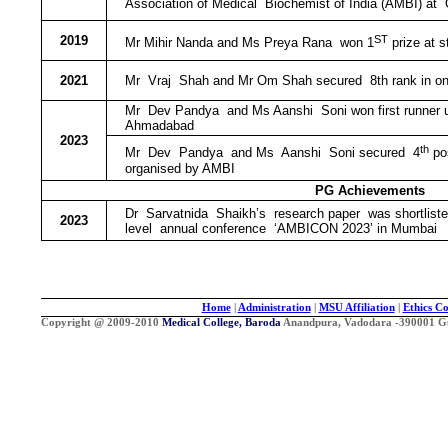
Association of Medical Biochemist of India (AMBI) at
ST
2019
Mr Mihir Nanda and Ms Preya Rana won 1
prize at 
2021
Mr Vraj Shah and Mr Om Shah secured 8th rank in onli
Mr Dev Pandya and Ms Aanshi Soni won first runner up 
Ahmadabad
2023
th
Mr Dev Pandya and Ms Aanshi Soni secured 4
pos
organised by AMBI
PG Achievements
Dr Sarvatnida Shaikh’s research paper was shortlisted
2023
level annual conference ‘AMBICON 2023’ in Mumbai
Home
|
Administration
|
MSU Affiliation
|
Ethics C
Copyright @ 2009-2010
Medical College, Baroda
Anandpura, Vadodara -390001 Guja