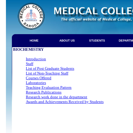
HOME
ABOUT US
STUDENTS
DEPARTM
BIOCHEMISTRY
Introduction
Staff
List of Post Graduate Students
List of Non-Teaching Staff
Courses Offered
Laboratories
Teaching Evaluation Pattern
Research Publications
Research work done in the department
Awards and Achievements Received by Students