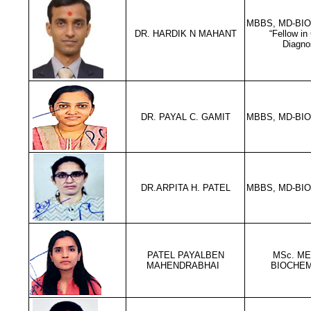
MBBS, MD-BI
DR. HARDIK N MAHANT
“Fellow in
Diagno
DR. PAYAL C. GAMIT
MBBS, MD-BI
DR.ARPITA H. PATEL
MBBS, MD-BI
PATEL PAYALBEN
MSc. ME
MAHENDRABHAI
BIOCHEM