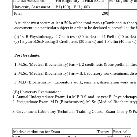
Internal Assessment
For Eligibility in Final Exam
For Eligibility 
University Assessment
P-I (100) + P-II (100)
Total
200
A student must secure at least 50% of the total marks (Combined in theory 
assessment in a particular subject in order to be declared successful at the 
(b) 1st B‐Physiotherapy ‐2 Credit tests (30 marks) and 1 Prelim (40 marks
(c) 1st year B.Sc.Nursing-2 Credit tests (30 marks) and 1 Prelim (40 marks
Post Graduate:
1. M.Sc. (Medical Biochemistry) Part ‐ I: 2 credit tests & one prelim in the
2. M.Sc. (Medical Biochemistry) Part – II: Laboratory work, seminars, dis
3. M.D. (Biochemistry): Laboratory work, seminars, dissertation work, as
(
(B) University Examination:‐
1. Annual Undergraduate Exam: 1st M.B.B.S. and 1st year B. Physiotherap
2. Postgraduate Exam: M.D. (Biochemistry), M. Sc. (Medical Biochemistry)
3. Government Laboratory Technician Training Course: Exam Theory & Pra
Marks distribution for Exam
Theory
Practical