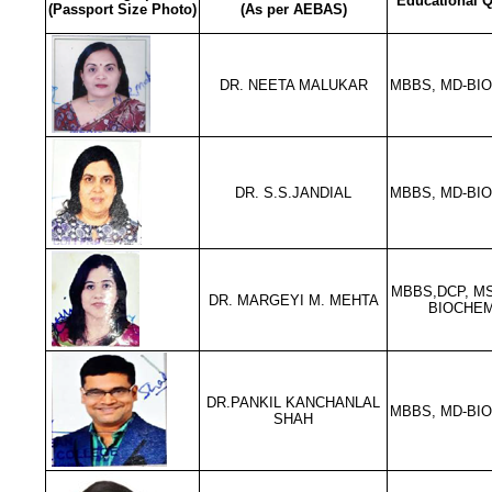
Educational Q
(Passport Size Photo)
(As per AEBAS)
DR. NEETA MALUKAR
MBBS, MD-BI
DR. S.S.JANDIAL
MBBS, MD-BI
MBBS,DCP, MS
DR. MARGEYI M. MEHTA
BIOCHEM
DR.PANKIL KANCHANLAL
MBBS, MD-BI
SHAH